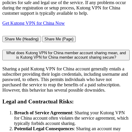
policies for safe and legal use of the service. If any problems occur
during the registration or setup process, Kutong VPN for China
customer support is typically available to help.
Get Kutong VPN for China Now
Share Me (Heading)
Share Me (Page)
What does Kutong VPN for China member account sharing mean, and
is Kutong VPN for China member account sharing secure?
Sharing a paid Kutong VPN for China account generally entails a
subscriber providing their login credentials, including username and
password, to others. This permits individuals who have not
purchased the service to reap the benefits of a paid subscription.
However, this behavior has several possible downsides.
Legal and Contractual Risks:
Breach of Service Agreement
: Sharing your Kutong VPN
for China account often violates the service agreement, which
typically forbids account sharing.
Potential Legal Consequences
: Sharing an account may