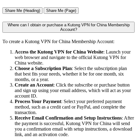
Share Me (Heading)
Share Me (Page)
Where can I obtain or purchase a Kutong VPN for China Membership
Account?
To create a Kutong VPN for China Membership Account:
Access the Kutong VPN for China Website
: Launch your
web browser and navigate to the official Kutong VPN for
China website.
Choose a Subscription Plan
: Select the subscription plan
that best fits your needs, whether it be for one month, six
months, or a year.
Create an Account
: Click the subscribe or purchase button
and sign up using your email address, which will act as your
account ID.
Process Your Payment
: Select your preferred payment
method, such as a credit card or PayPal, and complete the
transaction.
Receive Email Confirmation and Setup Instructions
: After
the payment is successful, Kutong VPN for China will send
you a confirmation email with setup instructions, a download
link, and an activation code.