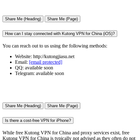
Share Me (Heading)
Share Me (Page)
How can I stay connected with Kutong VPN for China (iOS)?
You can reach out to us using the following methods:
Website: http://kutongjiasu.net
Email:
[email protected]
QQ: available soon
Telegram: available soon
Share Me (Heading)
Share Me (Page)
Is there a cost-free VPN for iPhone?
While free Kutong VPN for China and proxy services exist, free
Kutong VPN for China is typically not advised as they often do not