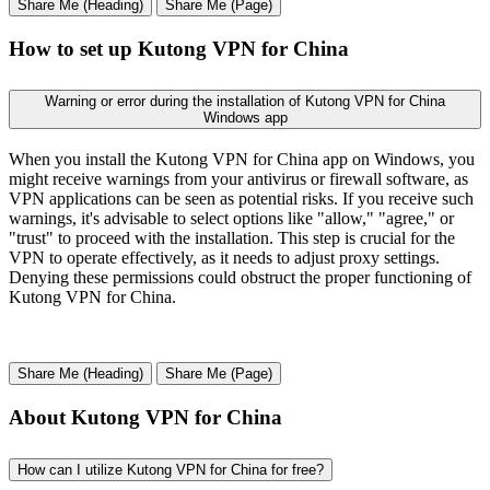
Share Me (Heading)
Share Me (Page)
How to set up Kutong VPN for China
Warning or error during the installation of Kutong VPN for China
Windows app
When you install the Kutong VPN for China app on Windows, you
might receive warnings from your antivirus or firewall software, as
VPN applications can be seen as potential risks. If you receive such
warnings, it's advisable to select options like "allow," "agree," or
"trust" to proceed with the installation. This step is crucial for the
VPN to operate effectively, as it needs to adjust proxy settings.
Denying these permissions could obstruct the proper functioning of
Kutong VPN for China.
Share Me (Heading)
Share Me (Page)
About Kutong VPN for China
How can I utilize Kutong VPN for China for free?