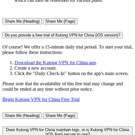
which can then be redeemed for various plans.
Share Me (Heading)
Share Me (Page)
Do you provide a free trial of Kutong VPN for China (iOS version)?
Of course! We offer a 15-minute daily trial period. To start your trial,
please follow these instructions:
Download the Kutong VPN for China app
.
Create a new account.
Click the "Daily Check-In" button on the app's main screen.
Please note that the availability of this free trial may change and
could be ended at any time without prior notice.
Begin Kutong VPN for China Free Trial
Share Me (Heading)
Share Me (Page)
Does Kutong VPN for China maintain logs, or is Kutong VPN for China
(iOS App) secure to use?