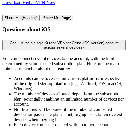
Download HeibaoVPN Now
Share Me (Heading)
Share Me (Page)
Questions about iOS
Can I utilize a single Kutong VPN for China (iOS Version) account
across several devices?
You can connect several devices to one account, with the limit
determined by your selected subscription plan. Here are the main
points to remember about this feature:
Accounts can be accessed on various platforms, irrespective
of the original sign-up platform (e.g., Android, iOS, macOS,
Windows).
The number of devices allowed depends on the subscription
plan, potentially enabling an unlimited number of devices per
account.
Notifications will be issued if the number of connected
devices surpasses the plan's limit, urging users to remove extra
devices when they log in.
Each device can be associated with up to two accounts,