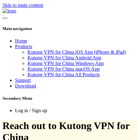
Skip to main content
Main navigation
Home
Products
Kutong VPN for China iOS App (iPhone & iPad)
Kutong VPN for China Android App
Kutong VPN for China Windows App
Kutong VPN for China macOS App
Kutong VPN for China All Products
Support
Download
Secondary Menu
Log in / Sign up
Reach out to Kutong VPN for
China