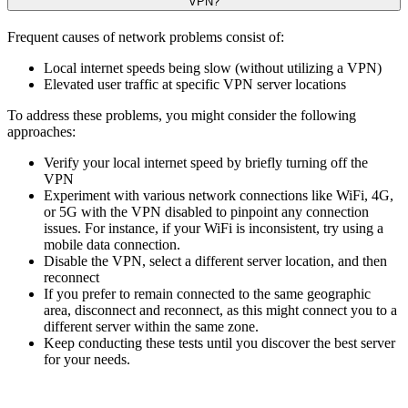
VPN?
Frequent causes of network problems consist of:
Local internet speeds being slow (without utilizing a VPN)
Elevated user traffic at specific VPN server locations
To address these problems, you might consider the following
approaches:
Verify your local internet speed by briefly turning off the
VPN
Experiment with various network connections like WiFi, 4G,
or 5G with the VPN disabled to pinpoint any connection
issues. For instance, if your WiFi is inconsistent, try using a
mobile data connection.
Disable the VPN, select a different server location, and then
reconnect
If you prefer to remain connected to the same geographic
area, disconnect and reconnect, as this might connect you to a
different server within the same zone.
Keep conducting these tests until you discover the best server
for your needs.