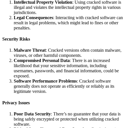
Intellectual Property Violation
: Using cracked software is
illegal and violates the intellectual property rights in various
jurisdictions.
Legal Consequences
: Interacting with cracked software can
result in legal problems, which might lead to fines or other
penalties.
Security Risks
Malware Threat
: Cracked versions often contain malware,
viruses, or other harmful components.
Compromised Personal Data
: There is an increased
likelihood that your sensitive information, including
usernames, passwords, and financial information, could be
exposed.
Software Performance Problems
: Cracked software
generally does not operate as efficiently or reliably as its
legitimate version.
Privacy Issues
Poor Data Security
: There’s no guarantee that your data is
being safely encrypted or protected when utilizing cracked
software.