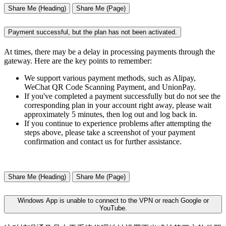
Share Me (Heading)
Share Me (Page)
Payment successful, but the plan has not been activated.
At times, there may be a delay in processing payments through the
gateway. Here are the key points to remember:
We support various payment methods, such as Alipay,
WeChat QR Code Scanning Payment, and UnionPay.
If you've completed a payment successfully but do not see the
corresponding plan in your account right away, please wait
approximately 5 minutes, then log out and log back in.
If you continue to experience problems after attempting the
steps above, please take a screenshot of your payment
confirmation and contact us for further assistance.
Share Me (Heading)
Share Me (Page)
Windows App is unable to connect to the VPN or reach Google or
YouTube.