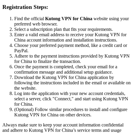
Registration Steps:
Find the official
Kutong VPN for China
website using your
preferred web browser.
Select a subscription plan that fits your requirements.
Enter a valid email address to receive your Kutong VPN for
China account information and installation instructions.
Choose your preferred payment method, like a credit card or
PayPal.
Adhere to the payment instructions provided by Kutong VPN
for China to finalize the transaction.
Once the payment is completed, check your email for a
confirmation message and additional setup guidance.
Download the Kutong VPN for China application by
following the instructions included in the email or available on
the website.
Log into the application with your new account credentials,
select a server, click "Connect," and start using Kutong VPN
for China.
(Optional) Follow similar procedures to install and configure
Kutong VPN for China on other devices.
Always make sure to keep your account information confidential
and adhere to Kutong VPN for China’s service terms and usage