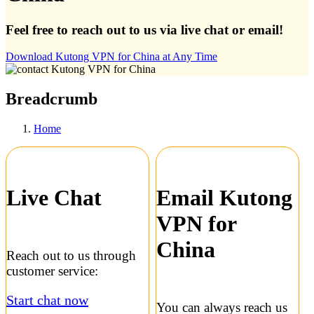
Feel free to reach out to us via live chat or email!
Download Kutong VPN for China at Any Time
Breadcrumb
Home
Live Chat
Email Kutong
VPN for
China
Reach out to us through
customer service:
Start chat now
You can always reach us