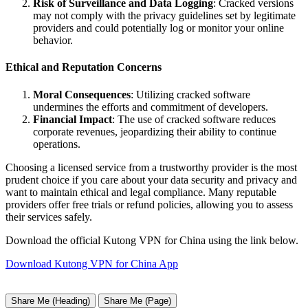
Risk of Surveillance and Data Logging
: Cracked versions
may not comply with the privacy guidelines set by legitimate
providers and could potentially log or monitor your online
behavior.
Ethical and Reputation Concerns
Moral Consequences
: Utilizing cracked software
undermines the efforts and commitment of developers.
Financial Impact
: The use of cracked software reduces
corporate revenues, jeopardizing their ability to continue
operations.
Choosing a licensed service from a trustworthy provider is the most
prudent choice if you care about your data security and privacy and
want to maintain ethical and legal compliance. Many reputable
providers offer free trials or refund policies, allowing you to assess
their services safely.
Download the official Kutong VPN for China using the link below.
Download Kutong VPN for China App
Share Me (Heading)
Share Me (Page)