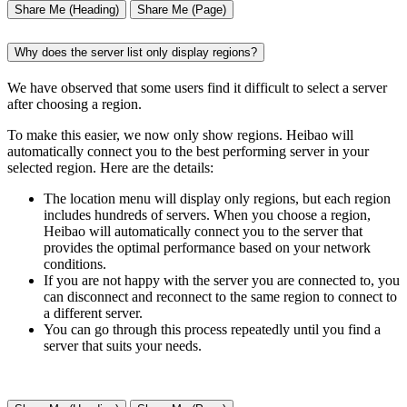
Share Me (Heading)
Share Me (Page)
Why does the server list only display regions?
We have observed that some users find it difficult to select a server
after choosing a region.
To make this easier, we now only show regions. Heibao will
automatically connect you to the best performing server in your
selected region. Here are the details:
The location menu will display only regions, but each region
includes hundreds of servers. When you choose a region,
Heibao will automatically connect you to the server that
provides the optimal performance based on your network
conditions.
If you are not happy with the server you are connected to, you
can disconnect and reconnect to the same region to connect to
a different server.
You can go through this process repeatedly until you find a
server that suits your needs.