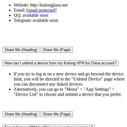
Website: http://kutongjiasu.net
Email:
[email protected]
QQ: available soon
Telegram: available soon
Share Me (Heading)
Share Me (Page)
How can I unbind a device from my Kutong VPN for China account?
If you try to log in on a new device and go beyond the device
limit, you will be directed to the "Unbind Device" page where
you can disconnect any linked devices.
Alternatively, you can go to "Menu" > "App Settings" >
"Device List" to choose and unbind a device that you prefer.
Share Me (Heading)
Share Me (Page)