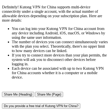
Definitely! Kutong VPN for China supports multi-device
connectivity under a single account, with the actual number of
allowable devices depending on your subscription plan. Here are
more details:
You can log into your Kutong VPN for China account from
any device including Android, iOS, macOS, or Windows by
using the same user information.
The number of devices you can connect simultaneously varies
with the plan you select. Theoretically, there's no upper limit
to how many devices can be linked.
If you try to connect more devices than your plan permits, the
system will ask you to disconnect other devices before
logging in.
Each device can be associated with up to two Kutong VPN
for China accounts whether it is a computer or a mobile
device.
Share Me (Heading)
Share Me (Page)
Do you provide a free trial of Kutong VPN for China?