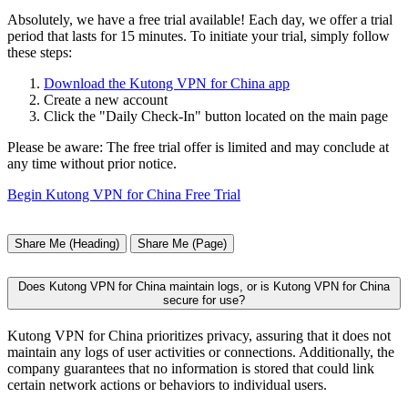
Absolutely, we have a free trial available! Each day, we offer a trial
period that lasts for 15 minutes. To initiate your trial, simply follow
these steps:
Download the Kutong VPN for China app
Create a new account
Click the "Daily Check-In" button located on the main page
Please be aware: The free trial offer is limited and may conclude at
any time without prior notice.
Begin Kutong VPN for China Free Trial
Share Me (Heading)
Share Me (Page)
Does Kutong VPN for China maintain logs, or is Kutong VPN for China
secure for use?
Kutong VPN for China prioritizes privacy, assuring that it does not
maintain any logs of user activities or connections. Additionally, the
company guarantees that no information is stored that could link
certain network actions or behaviors to individual users.