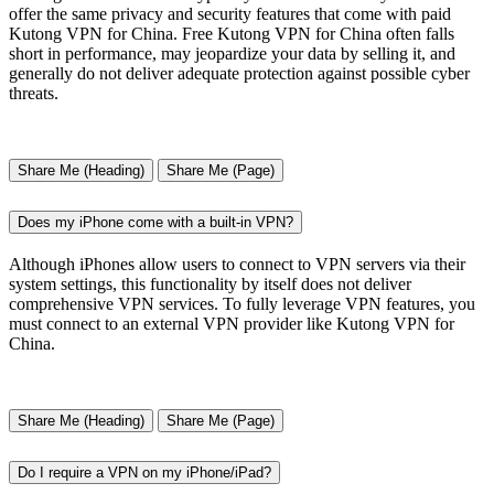
offer the same privacy and security features that come with paid
Kutong VPN for China. Free Kutong VPN for China often falls
short in performance, may jeopardize your data by selling it, and
generally do not deliver adequate protection against possible cyber
threats.
Share Me (Heading)
Share Me (Page)
Does my iPhone come with a built-in VPN?
Although iPhones allow users to connect to VPN servers via their
system settings, this functionality by itself does not deliver
comprehensive VPN services. To fully leverage VPN features, you
must connect to an external VPN provider like Kutong VPN for
China.
Share Me (Heading)
Share Me (Page)
Do I require a VPN on my iPhone/iPad?