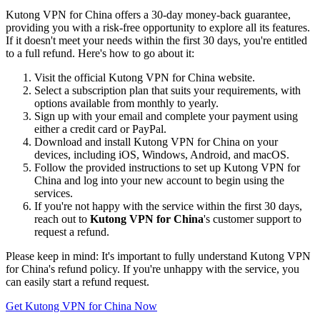
Kutong VPN for China offers a 30-day money-back guarantee,
providing you with a risk-free opportunity to explore all its features.
If it doesn't meet your needs within the first 30 days, you're entitled
to a full refund. Here's how to go about it:
Visit the official Kutong VPN for China website.
Select a subscription plan that suits your requirements, with
options available from monthly to yearly.
Sign up with your email and complete your payment using
either a credit card or PayPal.
Download and install Kutong VPN for China on your
devices, including iOS, Windows, Android, and macOS.
Follow the provided instructions to set up Kutong VPN for
China and log into your new account to begin using the
services.
If you're not happy with the service within the first 30 days,
reach out to
Kutong VPN for China
's customer support to
request a refund.
Please keep in mind: It's important to fully understand Kutong VPN
for China's refund policy. If you're unhappy with the service, you
can easily start a refund request.
Get Kutong VPN for China Now