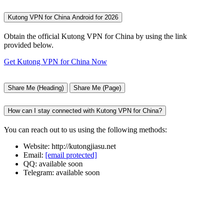
Kutong VPN for China Android for 2026
Obtain the official Kutong VPN for China by using the link
provided below.
Get Kutong VPN for China Now
Share Me (Heading)
Share Me (Page)
How can I stay connected with Kutong VPN for China?
You can reach out to us using the following methods:
Website: http://kutongjiasu.net
Email:
[email protected]
QQ: available soon
Telegram: available soon