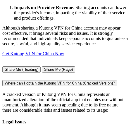
Impacts on Provider Revenue
: Sharing accounts can lower
the provider's income, impacting the viability of their service
and product offerings.
Although sharing a Kutong VPN for China account may appear
cost-effective, it brings several risks and issues. It is strongly
recommended that individuals keep separate accounts to guarantee a
secure, lawful, and high-quality service experience.
Get Kutong VPN for China Now
Share Me (Heading)
Share Me (Page)
Where can I obtain the Kutong VPN for China (Cracked Version)?
A cracked version of Kutong VPN for China represents an
unauthorized alteration of the official app that enables use without
payment. Although it may seem appealing due to its free nature,
there are considerable risks and issues related to its usage:
Legal Issues