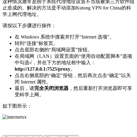
这种情况通常是由于系统代理地址设置不当或被第三方软件阻
止造成的。解决的方法是手动添加Kutong VPN for China的科
学上网代理地址。
请按以下步骤进行操作：
在 Windows 系统中搜索并打开“Internet 选项”。
转到“连接”标签页。
点击底部右侧的“局域网设置”按钮。
在局域网（LAN）设置页面的“使用自动配置脚本”选项
中勾选√，并在下方的地址框中输入：
http://127.0.0.1:7525/proxy
。
点击右侧底部的“确定”按钮，然后再次点击“确定”以关
闭 Internet 属性。
最后，请
完全关闭浏览器
，然后重新打开浏览器即可享
受科学上网。
如下图所示：