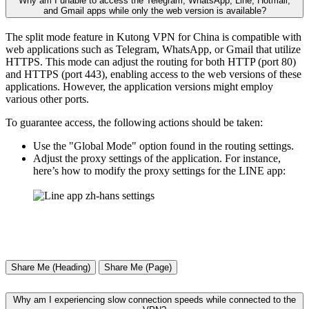
Why am I unable to access the Telegram, WhatsApp, Line, Hotmail,
and Gmail apps while only the web version is available?
The split mode feature in Kutong VPN for China is compatible with
web applications such as Telegram, WhatsApp, or Gmail that utilize
HTTPS. This mode can adjust the routing for both HTTP (port 80)
and HTTPS (port 443), enabling access to the web versions of these
applications. However, the application versions might employ
various other ports.
To guarantee access, the following actions should be taken:
Use the "Global Mode" option found in the routing settings.
Adjust the proxy settings of the application. For instance,
here’s how to modify the proxy settings for the LINE app:
Share Me (Heading)
Share Me (Page)
Why am I experiencing slow connection speeds while connected to the