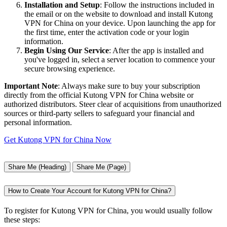
Installation and Setup
: Follow the instructions included in
the email or on the website to download and install Kutong
VPN for China on your device. Upon launching the app for
the first time, enter the activation code or your login
information.
Begin Using Our Service
: After the app is installed and
you've logged in, select a server location to commence your
secure browsing experience.
Important Note
: Always make sure to buy your subscription
directly from the official Kutong VPN for China website or
authorized distributors. Steer clear of acquisitions from unauthorized
sources or third-party sellers to safeguard your financial and
personal information.
Get Kutong VPN for China Now
Share Me (Heading)
Share Me (Page)
How to Create Your Account for Kutong VPN for China?
To register for Kutong VPN for China, you would usually follow
these steps: