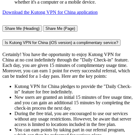
whether it's a computer or a mobile device.
Download the Kutong VPN for China application
Share Me (Heading)
Share Me (Page)
Is Kutong VPN for China (iOS version) a complimentary service?
Certainly! You have the opportunity to enjoy Kutong VPN for
China at no cost indefinitely through the "Daily Check-in" feature.
Each day, you are given 15 minutes of complimentary usage time.
Moreover, you can earn 1 point for every successful referral, which
can be traded for a 1-day pass. Here are the key points:
Kutong VPN for China pledges to provide the "Daily Check-
in" feature for free indefinitely.
New users are granted an initial 15 minutes of free usage time,
and you can gain an additional 15 minutes by completing the
check-in process the next day.
During the free trial, you are encouraged to use our services
without any usage restrictions. However, be aware that server
access is limited to locations included in the free plan.
You can earn points by taking part in our referral program,