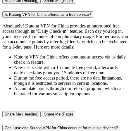
Share Me (Heading)
Share Me (Page)
Is Kutong VPN for China offered as a free service?
Absolutely! Kutong VPN for China provides uninterrupted free
access through its "Daily Check-in" feature. Each day you log in,
you'll receive 15 minutes of complimentary usage. Furthermore, you
can accumulate points by referring friends, which can be exchanged
for a 1-day pass. Here are more details:
Kutong VPN for China offers continuous access via its daily
check-in feature.
New users start with a 15-minute free period; afterwards,
daily check-ins grant you 15 minutes of free time.
During the free access period, there are no data limitations,
though it is restricted to servers in certain locations.
Accumulate points through our referral program, which can
be traded for various subscription options.
Share Me (Heading)
Share Me (Page)
Can I use one Kutong VPN for China account for multiple devices?