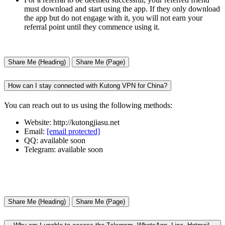
must download and start using the app. If they only download
the app but do not engage with it, you will not earn your
referral point until they commence using it.
Share Me (Heading)
Share Me (Page)
How can I stay connected with Kutong VPN for China?
You can reach out to us using the following methods:
Website: http://kutongjiasu.net
Email:
[email protected]
QQ: available soon
Telegram: available soon
Share Me (Heading)
Share Me (Page)