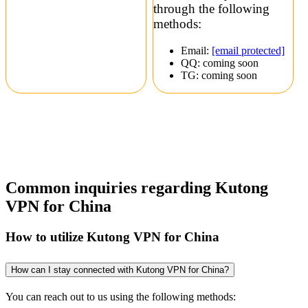
through the following
methods:
Email:
[email protected]
QQ: coming soon
TG: coming soon
Common inquiries regarding Kutong
VPN for China
How to utilize Kutong VPN for China
How can I stay connected with Kutong VPN for China?
You can reach out to us using the following methods: