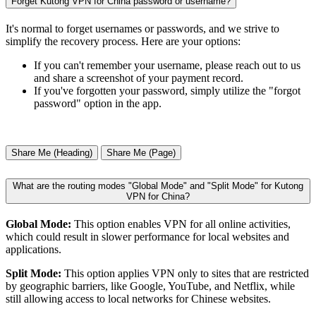
Forget Kutong VPN for China password or username?
It's normal to forget usernames or passwords, and we strive to
simplify the recovery process. Here are your options:
If you can't remember your username, please reach out to us
and share a screenshot of your payment record.
If you've forgotten your password, simply utilize the "forgot
password" option in the app.
Share Me (Heading)
Share Me (Page)
What are the routing modes "Global Mode" and "Split Mode" for Kutong
VPN for China?
Global Mode:
This option enables VPN for all online activities,
which could result in slower performance for local websites and
applications.
Split Mode:
This option applies VPN only to sites that are restricted
by geographic barriers, like Google, YouTube, and Netflix, while
still allowing access to local networks for Chinese websites.