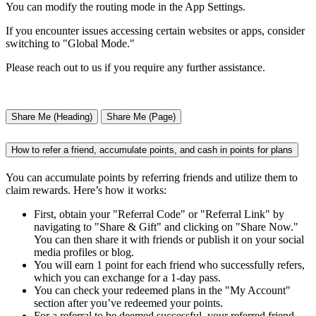
You can modify the routing mode in the App Settings.
If you encounter issues accessing certain websites or apps, consider
switching to "Global Mode."
Please reach out to us if you require any further assistance.
Share Me (Heading)
Share Me (Page)
How to refer a friend, accumulate points, and cash in points for plans
You can accumulate points by referring friends and utilize them to
claim rewards. Here’s how it works:
First, obtain your "Referral Code" or "Referral Link" by
navigating to "Share & Gift" and clicking on "Share Now."
You can then share it with friends or publish it on your social
media profiles or blog.
You will earn 1 point for each friend who successfully refers,
which you can exchange for a 1-day pass.
You can check your redeemed plans in the "My Account"
section after you’ve redeemed your points.
For a referral to be deemed successful, your referred friend