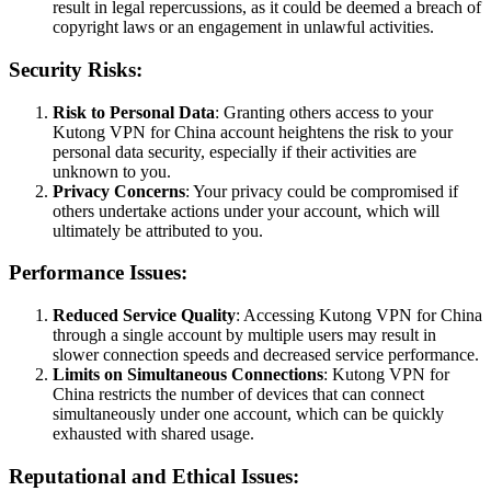
result in legal repercussions, as it could be deemed a breach of
copyright laws or an engagement in unlawful activities.
Security Risks:
Risk to Personal Data
: Granting others access to your
Kutong VPN for China account heightens the risk to your
personal data security, especially if their activities are
unknown to you.
Privacy Concerns
: Your privacy could be compromised if
others undertake actions under your account, which will
ultimately be attributed to you.
Performance Issues:
Reduced Service Quality
: Accessing Kutong VPN for China
through a single account by multiple users may result in
slower connection speeds and decreased service performance.
Limits on Simultaneous Connections
: Kutong VPN for
China restricts the number of devices that can connect
simultaneously under one account, which can be quickly
exhausted with shared usage.
Reputational and Ethical Issues: