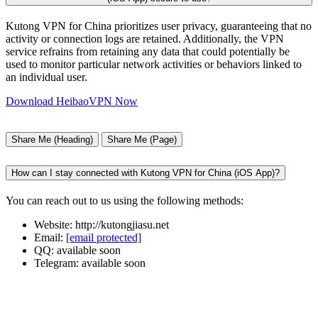
Kutong VPN for China prioritizes user privacy, guaranteeing that no
activity or connection logs are retained. Additionally, the VPN
service refrains from retaining any data that could potentially be
used to monitor particular network activities or behaviors linked to
an individual user.
Download HeibaoVPN Now
Share Me (Heading)
Share Me (Page)
How can I stay connected with Kutong VPN for China (iOS App)?
You can reach out to us using the following methods:
Website: http://kutongjiasu.net
Email:
[email protected]
QQ: available soon
Telegram: available soon